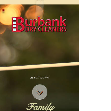
Scroll down
Family