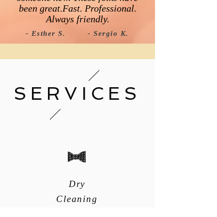
been great.Fast. Professional.
Always friendly.​
- Esther S.
- Sergio K.
SERVICES
Dry
Cleaning