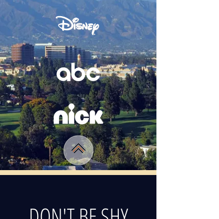
DON'T BE SHY