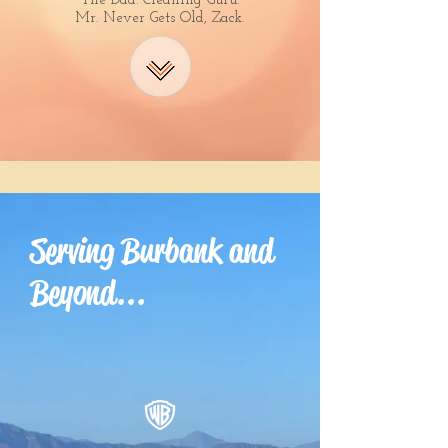
The Dad. Cleaning Guru.
Mr. Never Gets Old, Zack.
Serving Burbank and
Beyond...