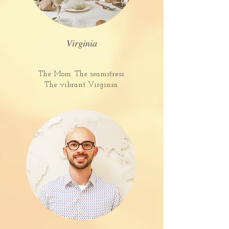
Virginia
The Mom. The seamstress.
The vibrant Virginia.