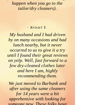
happen when you go to the
tailor/dry cleaners).
- Kristel Y.
My husband and I had driven
by on many occasions and had
lunch nearby, but it never
occurred to us to give it a try
until I found their great reviews
on yelp. Well, fast forward to a
few dry-cleaned clothes later
and here I am, highly
recommending them.
We just moved to Burbank and
after using the same cleaners
for 14 years were a bit
apprehensive with looking for
someone new. These folks have