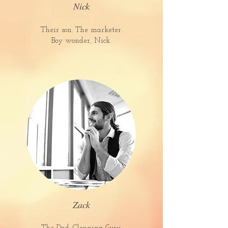
Nick
Their son. The marketer.
Boy wonder, Nick.
Zack