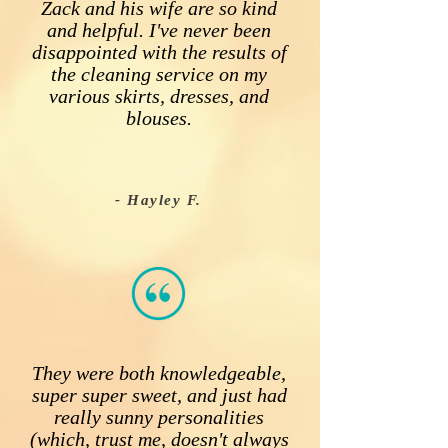
Zack and his wife are so kind
and helpful. I've never been
disappointed with the results of
the cleaning service on my
various skirts, dresses, and
blouses.
- Hayley F.
They were both knowledgeable,
super super sweet, and just had
really sunny personalities
(which, trust me, doesn't always