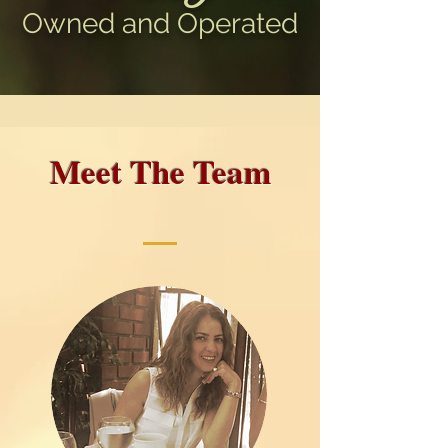
Owned and Operated
Meet The Team