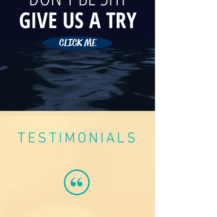
GIVE US A TRY
CLICK ME
TESTIMONIALS