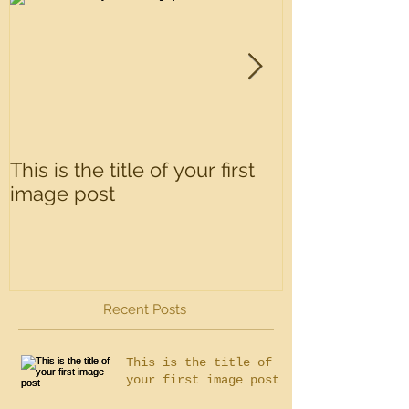
This is the title of your first
This is the tit
image post
video post
Recent Posts
This is the title of
your first image post