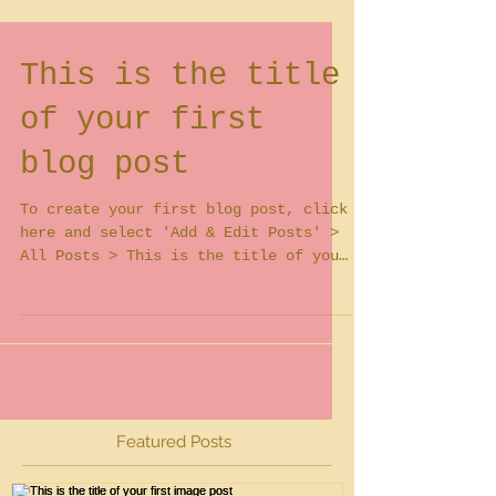
This is the title
of your first
blog post
To create your first blog post, click
here and select 'Add & Edit Posts' >
All Posts > This is the title of your
first blog post. Blogs...
Featured Posts